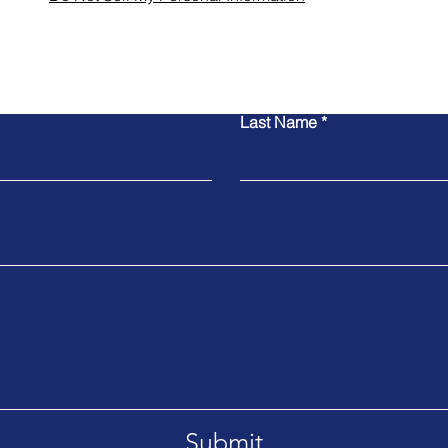
Contact Us
Last Name
Submit