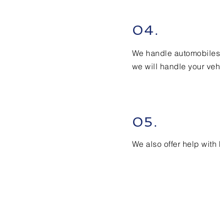
04.
We handle automobiles,
we will handle your veh
05.
We also offer help wit