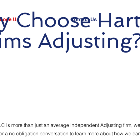
 Choose Har
oose Us
Contact Us
ims Adjusting
LC is more than just an average Independent Adjusting firm, we
 for a no obligation conversation to learn more about how we ca