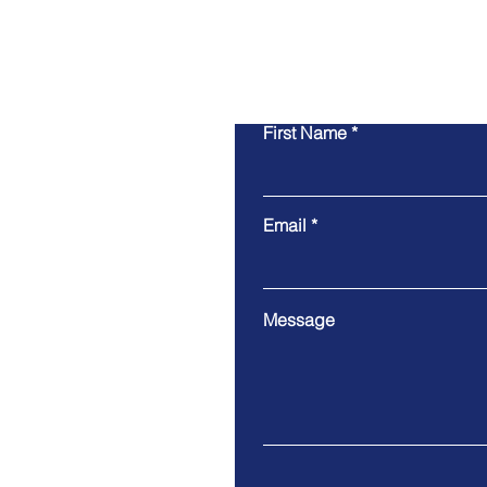
First Name
Email
Message