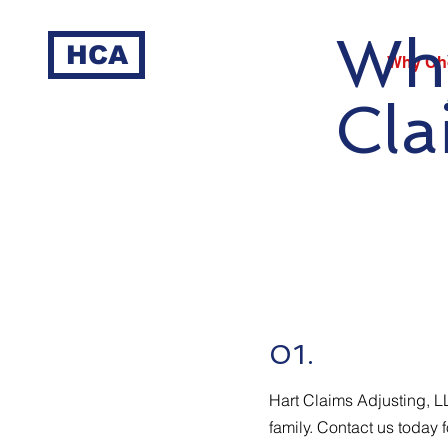
Why
HCA
Why Ch
Cla
01.
Hart Claims Adjusting, L
family. Contact us today