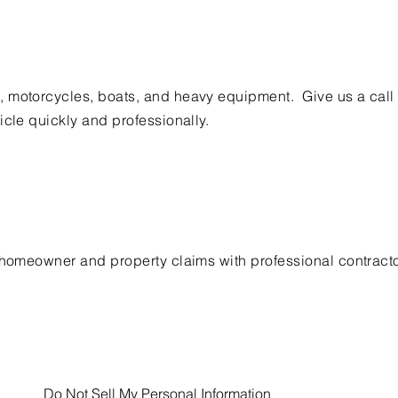
 motorcycles, boats, and heavy equipment. Give us a call
icle quickly and professionally.
h homeowner and property claims with professional contract
Do Not Sell My Personal Information