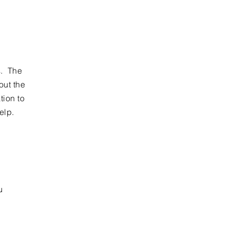
s. The
out the
tion to
help.
u