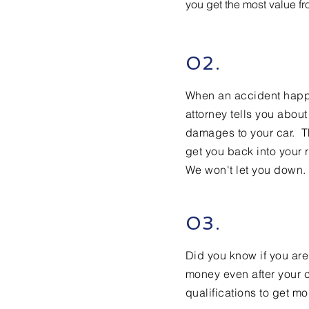
you get the most value f
02.
When an accident happen
attorney tells you abou
damages to your car. T
get you back into your r
We won't let you down.
03.
Did you know if you are
money even after your c
qualifications to get mo