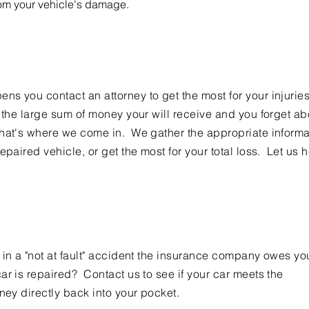
rom your vehicle's damage.
s you contact an attorney to get the most for your injurie
t the large sum of money your will receive and you forget ab
hat's where we come in. We gather the appropriate informa
epaired vehicle, or get the most for your total loss. Let us 
 in a "not at fault" accident the insurance company owes yo
ar is repaired? Contact us to see if your car meets the
ney directly back into your pocket.