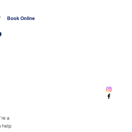
t
Book Online
?
’re a
n help