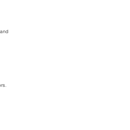
 and
ors.