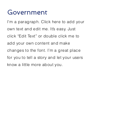
Government
I'm a paragraph. Click here to add your
own text and edit me. It’s easy. Just
click “Edit Text” or double click me to
add your own content and make
changes to the font. I’m a great place
for you to tell a story and let your users
know a little more about you.
Do Not Sell My Personal Information
Contact Us
First Name