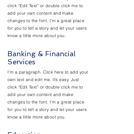
click “Edit Text” or double click me to
add your own content and make
changes to the font. I’m a great place
for you to tell a story and let your users
know a little more about you.
Banking & Financial
Services
I'm a paragraph. Click here to add your
own text and edit me. It’s easy. Just
click “Edit Text” or double click me to
add your own content and make
changes to the font. I’m a great place
for you to tell a story and let your users
know a little more about you.