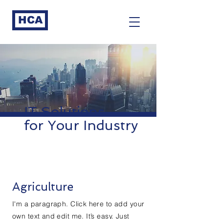
HCA
IT Solutions
for Your Industry
Agriculture
I'm a paragraph. Click here to add your
own text and edit me. It’s easy. Just