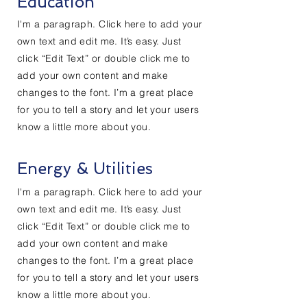
Education
I'm a paragraph. Click here to add your
own text and edit me. It’s easy. Just
click “Edit Text” or double click me to
add your own content and make
changes to the font. I’m a great place
for you to tell a story and let your users
know a little more about you.
Energy & Utilities
I'm a paragraph. Click here to add your
own text and edit me. It’s easy. Just
click “Edit Text” or double click me to
add your own content and make
changes to the font. I’m a great place
for you to tell a story and let your users
know a little more about you.