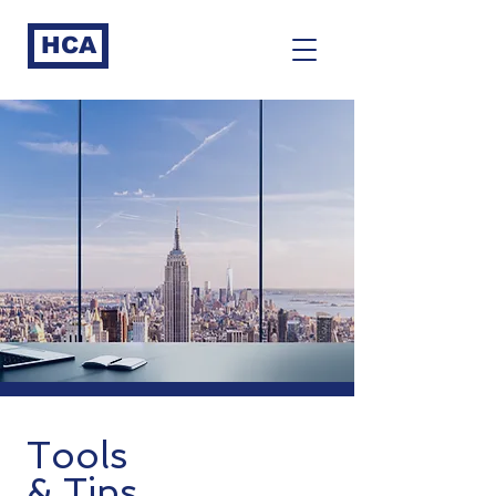
HCA
Tools
& Tips