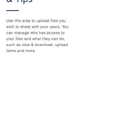
Use this area to upload files you
wish to share with your users. You
can manage who has access to
your files and what they can do,
such as view & download, upload
items and more.