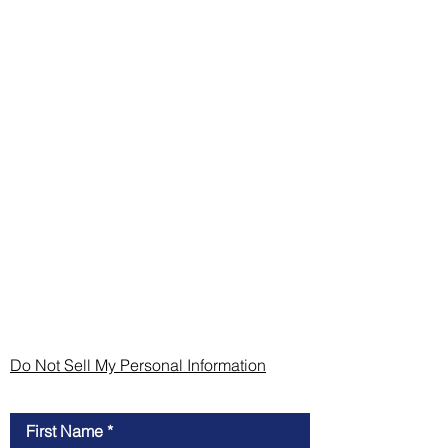
Do Not Sell My Personal Information
Contact Us
First Name